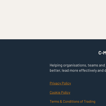
V
C-M
Helping organisations, teams and
better, lead more effectively and 
Privacy Policy
Cookie Policy
Terms & Conditions of Trading