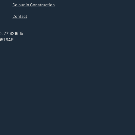
Colour in Construction
Contact
. 271821605
O51 6AR