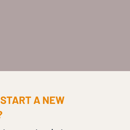
 START A NEW
?