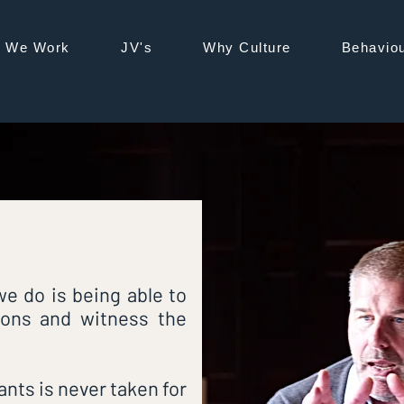
®
 We Work
JV's
Why Culture
Behaviou
BL
e do is being able to
ions and witness the
ants is never taken for