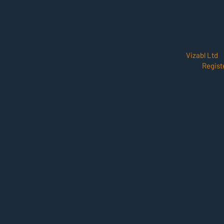
Vizabl Ltd
Regist