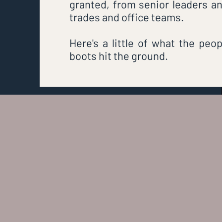
granted, from senior leaders and
trades and office teams.
Here's a little of what the peo
boots hit the ground.