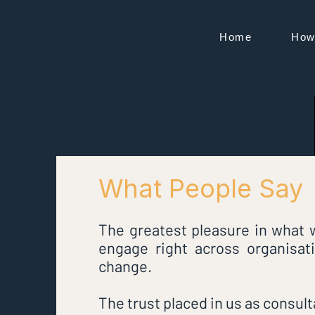
Home
How
VIZA
What People Say
The greatest pleasure in what w
engage right across organisat
change.
The trust placed in us as consult