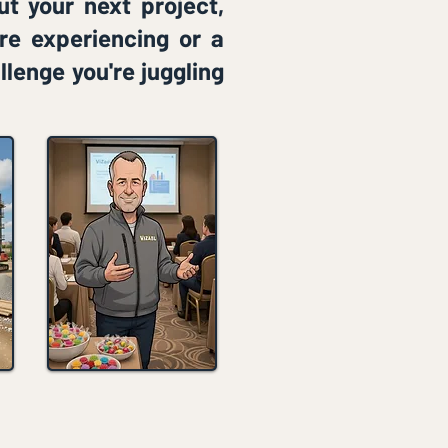
ut your next project,
're experiencing or a
llenge you're juggling