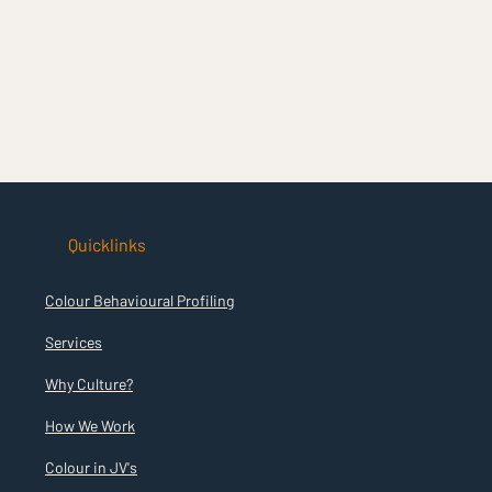
Quicklinks
Colour Behavioural Profiling
Services
Why Culture?
How We Work
Colour in JV's