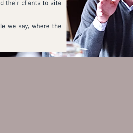
 their clients to site
ple we say, where the