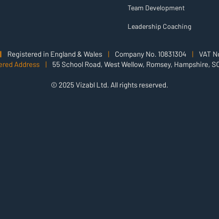
Team Development
Leadership Coaching
|
Registered in England & Wales
|
Company No. 10831304
|
VAT No
ered Address |
55 School Road, West Wellow, Romsey, Hampshire, S
© 2025 Vizabl Ltd. All rights reserved.