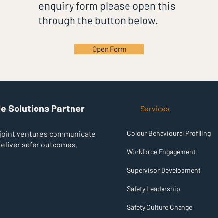
enquiry form please open this
through the button below.
Open Form
®
IZABL
e Solutions Partner
Services
 joint ventures communicate
Colour Behavioural Profiling
deliver safer outcomes.
Workforce Engagement
Supervisor Development
Safety Leadership
Safety Culture Change