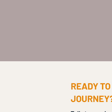
READY TO
JOURNEY