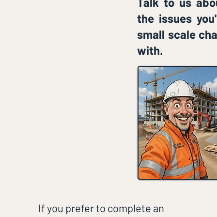
Talk to us abo
the issues you
small scale cha
with.
If you prefer to complete an