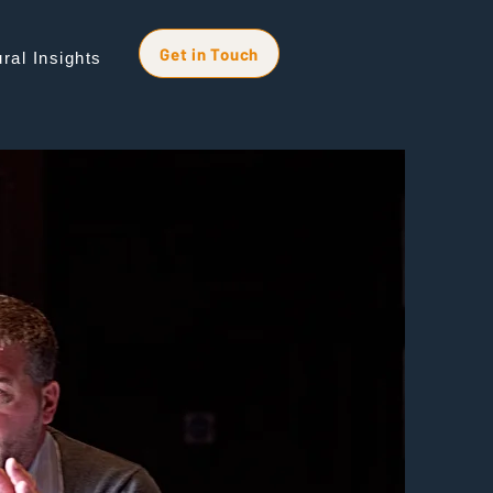
Get in Touch
ral Insights